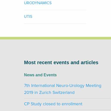
URODYNAMICS
UTIS
Most recent events and articles
News and Events
7th International Neuro-Urology Meeting
2019 in Zurich Switzerland
CP Study closed to enrollment