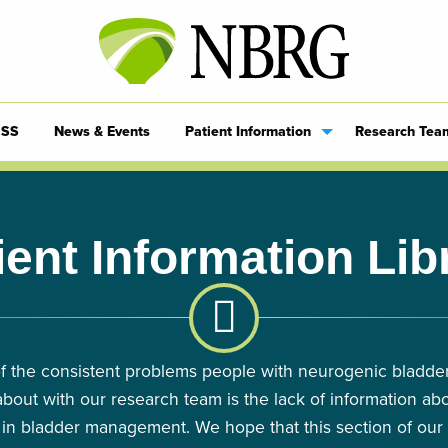
SS
News & Events
Patient Information
Research Tea
ient Information Lib
f the consistent problems people with neurogenic bladde
about with our research team is the lack of information abo
 in bladder management. We hope that this section of our