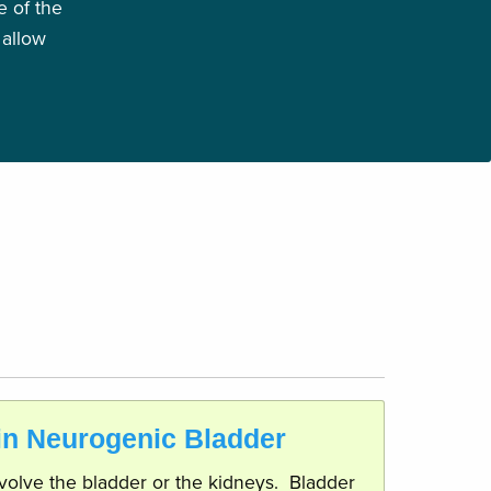
 of the
 allow
 in Neurogenic Bladder
involve the bladder or the kidneys. Bladder