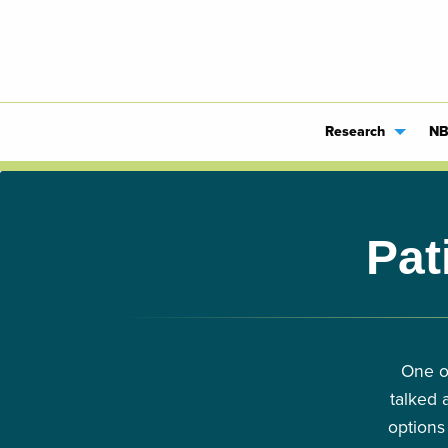
Research
NB
Pat
One o
talked 
options