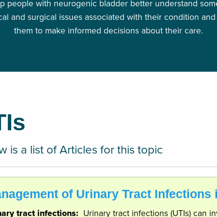
p people with neurogenic bladder better understand some
al and surgical issues associated with their condition and
them to make informed decisions about their care.
TIs
 is a list of Articles for this topic
nagement of Urinary Tract Infections
nary tract infections:
Urinary tract infections (UTIs) can 