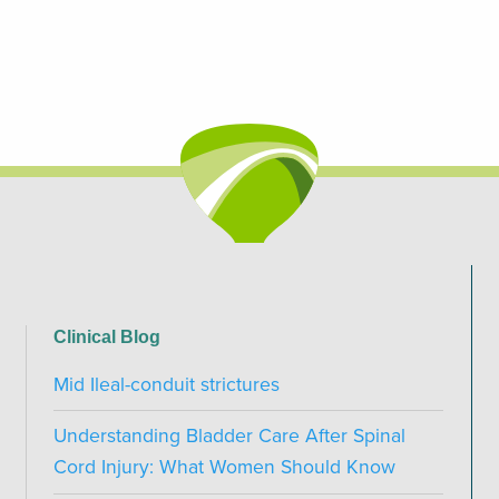
Clinical Blog
Mid Ileal-conduit strictures
Understanding Bladder Care After Spinal
Cord Injury: What Women Should Know