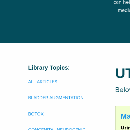
can hel
medic
Library Topics:
U
ALL ARTICLES
Below
BLADDER AUGMENTATION
BOTOX
Ma
Uri
CONGENITAL NEUROGENIC