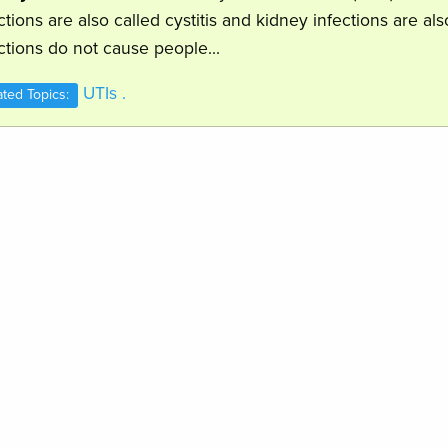
ctions are also called cystitis and kidney infections are al
ctions do not cause people...
UTIs .
ated Topics: