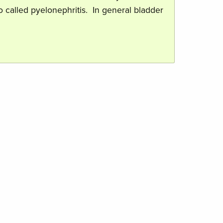
so called pyelonephritis. In general bladder