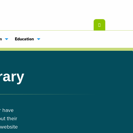
m
Education
rary
r have
ut their
 website