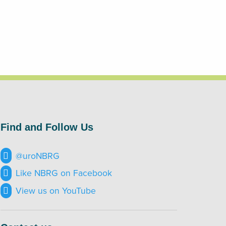
Find and Follow Us
@uroNBRG
Like NBRG on Facebook
View us on YouTube