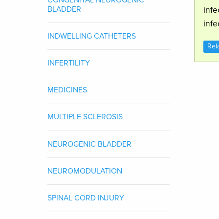
BLADDER
infe
infe
INDWELLING CATHETERS
Rel
INFERTILITY
MEDICINES
MULTIPLE SCLEROSIS
NEUROGENIC BLADDER
NEUROMODULATION
SPINAL CORD INJURY