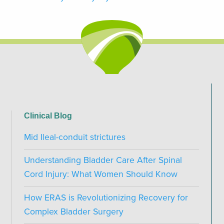
Clinical Blog
Mid Ileal-conduit strictures
Understanding Bladder Care After Spinal
Cord Injury: What Women Should Know
How ERAS is Revolutionizing Recovery for
Complex Bladder Surgery