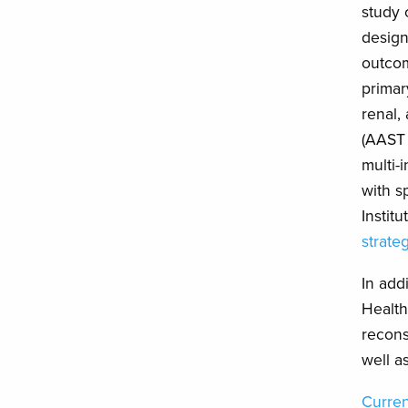
study 
design
outcom
primar
renal,
(AAST
multi-
with s
Instit
strate
In add
Health
recons
well a
Curren