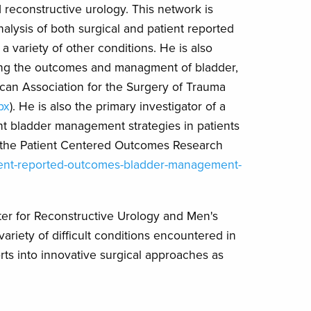
d reconstructive urology. This network is
alysis of both surgical and patient reported
 variety of other conditions. He is also
aming the outcomes and managment of bladder,
ican Association for the Surgery of Trauma
px
). He is also the primary investigator of a
ent bladder management strategies in patients
rom the Patient Centered Outcomes Research
atient-reported-outcomes-bladder-management-
nter for Reconstructive Urology and Men's
variety of difficult conditions encountered in
rts into innovative surgical approaches as