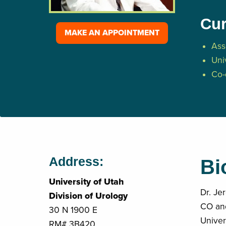
Cur
MAKE AN APPOINTMENT
Ass
Uni
Co-
Address:
Bi
University of Utah
Dr. Je
Division of Urology
CO and
30 N 1900 E
Univer
RM# 3B420