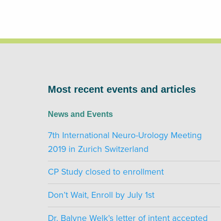
Most recent events and articles
News and Events
7th International Neuro-Urology Meeting
2019 in Zurich Switzerland
CP Study closed to enrollment
Don’t Wait, Enroll by July 1st
Dr. Balyne Welk’s letter of intent accepted