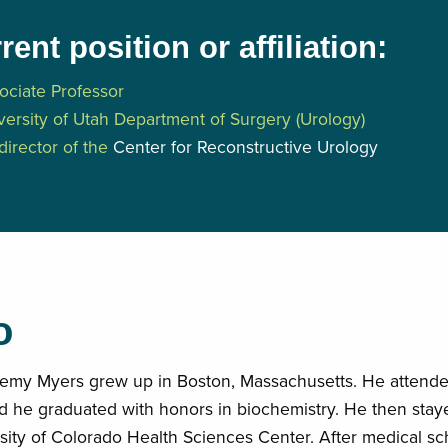
rent position or affiliation:
ociate Professor
versity of Utah Department of Surgery (Urology)
director of the
Center for Reconstructive Urology
o
remy Myers grew up in Boston, Massachusetts. He attende
 he graduated with honors in biochemistry. He then staye
sity of Colorado Health Sciences Center. After medical sc