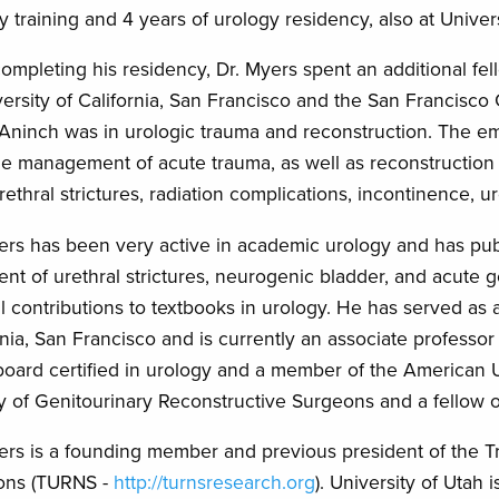
y training and 4 years of urology residency, also at Univer
completing his residency, Dr. Myers spent an additional fe
versity of California, San Francisco and the San Francisco 
Aninch was in urologic trauma and reconstruction. The emph
he management of acute trauma, as well as reconstruction o
rethral strictures, radiation complications, incontinence, u
ers has been very active in academic urology and has pub
ent of urethral strictures, neurogenic bladder, and acute
l contributions to textbooks in urology. He has served as a c
rnia, San Francisco and is currently an associate professor
board certified in urology and a member of the American 
y of Genitourinary Reconstructive Surgeons and a fellow 
ers is a founding member and previous president of the 
ons (TURNS -
http://turnsresearch.org
). University of Utah 