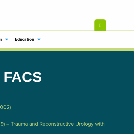
m
Education
, FACS
2002)
009) – Trauma and Reconstructive Urology with