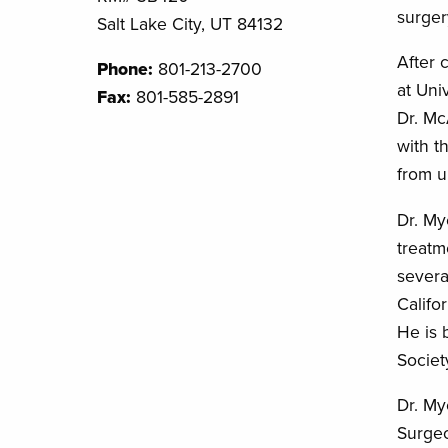
surger
Salt Lake City, UT 84132
After 
Phone:
801-213-2700
at Uni
Fax:
801-585-2891
Dr. Mc
with t
from u
Dr. My
treatm
severa
Califo
He is 
Societ
Dr. My
Surge